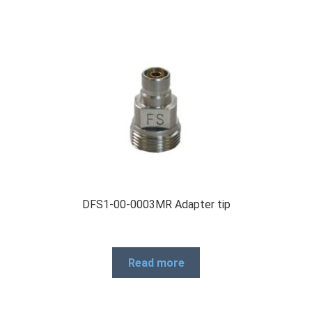
DFS1-00-0003MR Adapter tip
Read more