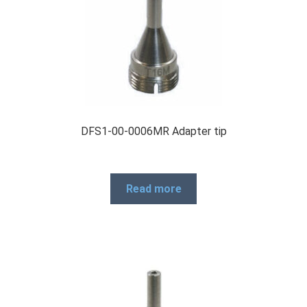
DFS1-00-0006MR Adapter tip
Read more