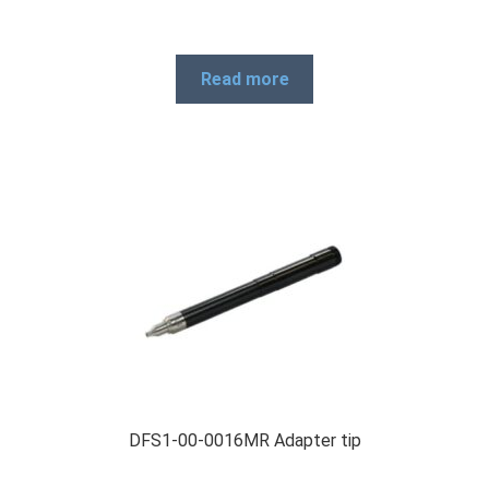
Read more
DFS1-00-0016MR Adapter tip