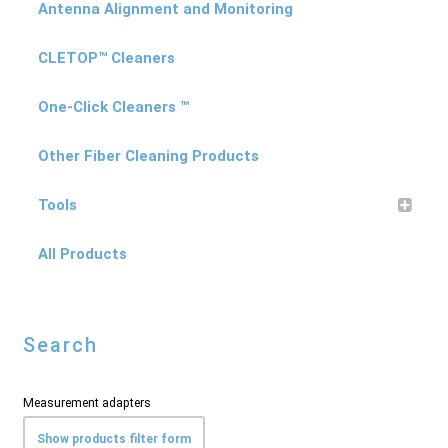
Antenna Alignment and Monitoring
CLETOP™ Cleaners
One-Click Cleaners ™
Other Fiber Cleaning Products
Tools
All Products
Search
Measurement adapters
Show products filter form