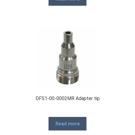
Products
Refund and Returns Policy
Repair and Maintenance
Request a Quote
DFS1-00-0002MR Adapter tip
RMA Request Form
Read more