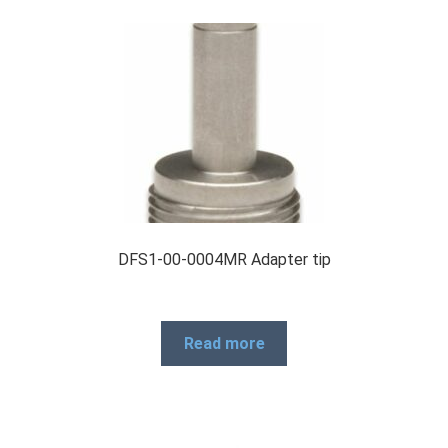
DFS1-00-0004MR Adapter tip
Read more