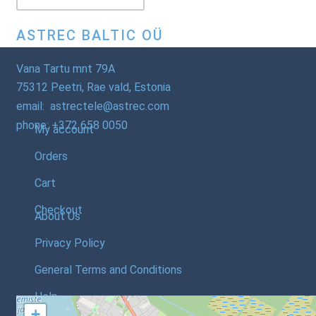
ASTREC BALTIC OÜ
Vana Tartu mnt 79A
75312 Peetri, Rae vald, Estonia
email: astrectele@astrec.com
phone: +372 658 0050
My account
Orders
Cart
Checkout
About Us
Privacy Policy
General Terms and Conditions
Help
+