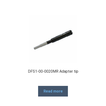
DFS1-00-0020MR Adapter tip
Read more