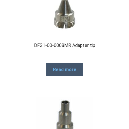
DFS1-00-0008MR Adapter tip
Read more