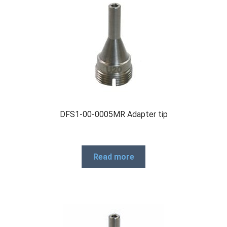
DFS1-00-0005MR Adapter tip
Read more