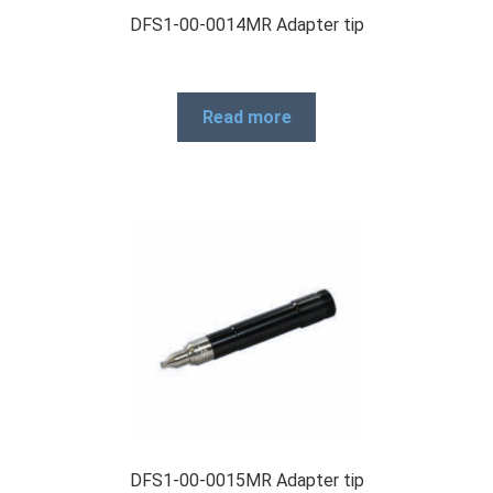
DFS1-00-0014MR Adapter tip
Read more
DFS1-00-0015MR Adapter tip