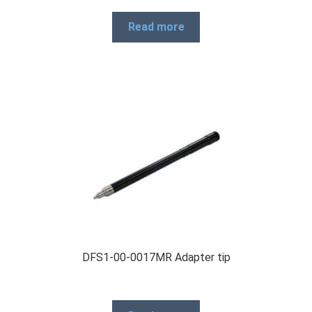
Read more
DFS1-00-0017MR Adapter tip