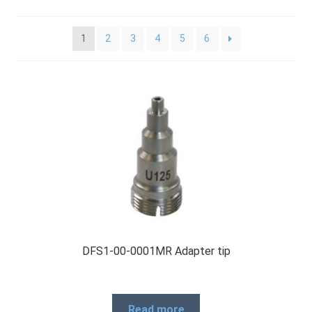
Checkout
1
2
3
4
5
6
General Terms and Conditions
Help
My account
My account
DFS1-00-0001MR Adapter tip
Privacy Policy
Read more