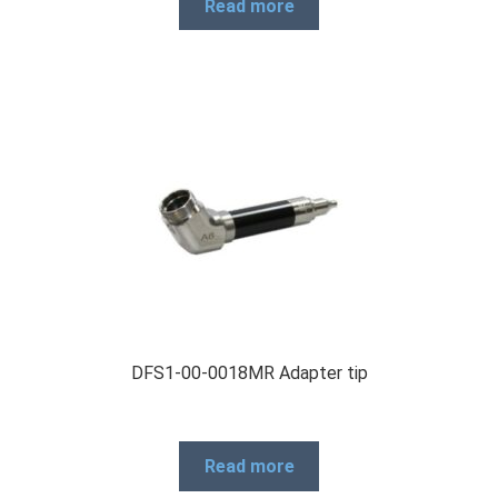
Read more
DFS1-00-0018MR Adapter tip
Read more