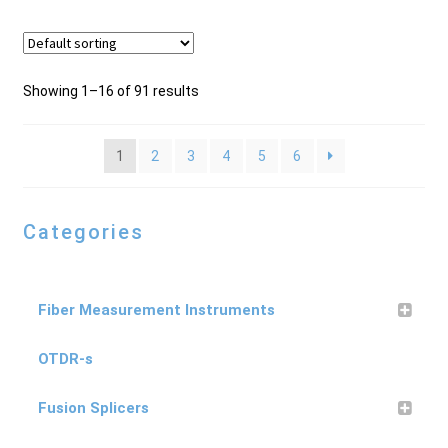
Showing 1–16 of 91 results
1
2
3
4
5
6
Categories
Fiber Measurement Instruments
OTDR-s
Fusion Splicers