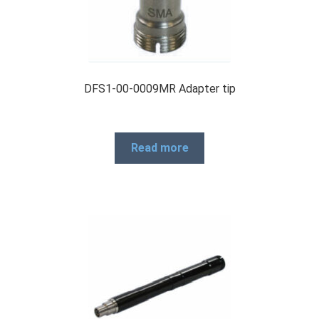
DFS1-00-0009MR Adapter tip
Read more