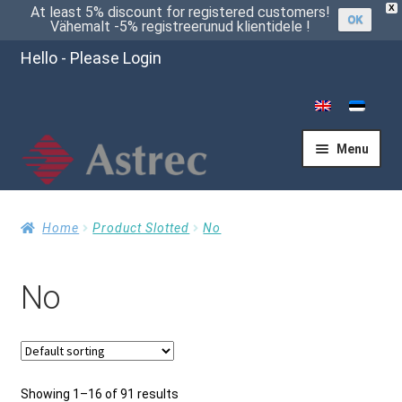
X
At least 5% discount for registered customers!
OK
Vähemalt -5% registreerunud klientidele !
Hello - Please Login
Menu
Home
Home
Product Slotted
No
No
Cart
Checkout
Showing 1–16 of 91 results