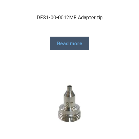
DFS1-00-0012MR Adapter tip
Read more