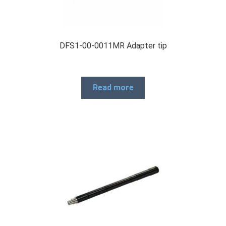
DFS1-00-0011MR Adapter tip
Read more