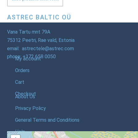
ASTREC BALTIC OÜ
Vana Tartu mnt 79A
75312 Peetri, Rae vald, Estonia
email: astrectele@astrec.com
phone: +372 658 0050
My account
Orders
Cart
Checkout
About Us
Privacy Policy
General Terms and Conditions
Help