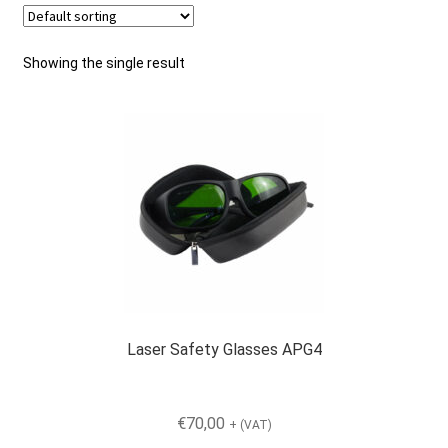
Checkout
Showing the single result
General Terms and Conditions
Help
My account
My account
Laser Safety Glasses APG4
Privacy Policy
€
70,00
+ (VAT)