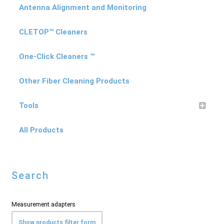
Antenna Alignment and Monitoring
CLETOP™ Cleaners
One-Click Cleaners ™
Other Fiber Cleaning Products
Tools
All Products
Search
Measurement adapters
Show products filter form