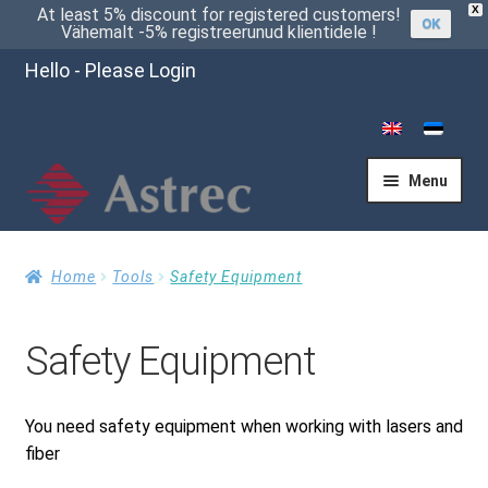
X
At least 5% discount for registered customers!
OK
Vähemalt -5% registreerunud klientidele !
Hello - Please Login
Menu
Home
Home
Tools
Safety Equipment
Safety Equipment
Cart
You need safety equipment when working with lasers and
Checkout
fiber