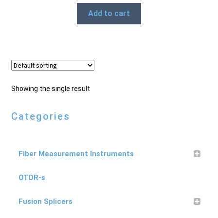
Add to cart
Products
Refund and Returns Policy
Repair and Maintenance
Showing the single result
Categories
Request a Quote
Fiber Measurement Instruments
RMA Request Form
OTDR-s
Fusion Splicers