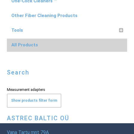
One-Click Cleaners ™
Other Fiber Cleaning Products
Tools
All Products
Search
Measurement adapters
Show products filter form
ASTREC BALTIC OÜ
Vana Tartu mnt 79A