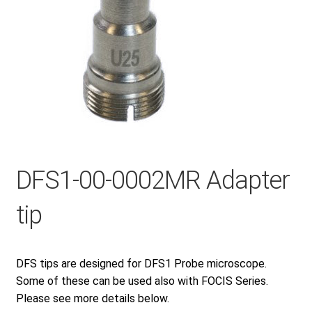
Checkout
General Terms and Conditions
Help
DFS1-00-0002MR Adapter
My account
tip
My account
DFS tips are designed for DFS1 Probe microscope.
Privacy Policy
Some of these can be used also with FOCIS Series.
Please see more details below.