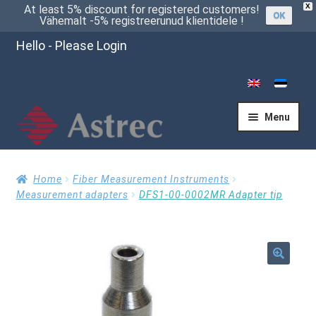
X
At least 5% discount for registered customers!
OK
Vähemalt -5% registreerunud klientidele !
Hello - Please Login
Menu
Home
Home
Fiber Measurement Instruments
Measurement adapters
DFS1-00-0002MR Adapter tip
Cart
🔍
Checkout