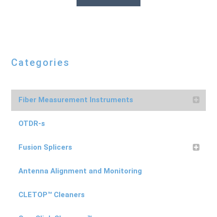
Categories
Fiber Measurement Instruments
OTDR-s
Fusion Splicers
Antenna Alignment and Monitoring
CLETOP™ Cleaners