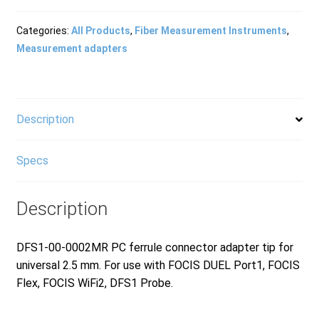
Products
Categories:
All Products
,
Fiber Measurement Instruments
,
Measurement adapters
Refund and Returns Policy
Description
Repair and Maintenance
Specs
Request a Quote
Description
RMA Request Form
DFS1-00-0002MR PC ferrule connector adapter tip for
universal 2.5 mm. For use with FOCIS DUEL Port1, FOCIS
Flex, FOCIS WiFi2, DFS1 Probe.