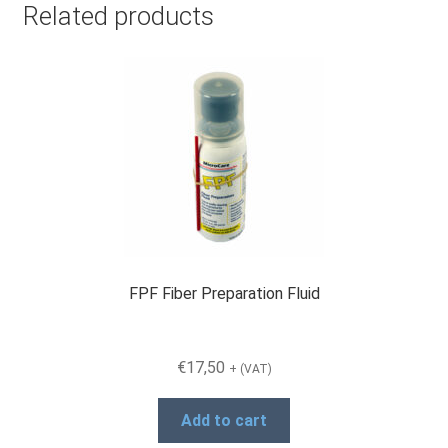
Related products
FPF Fiber Preparation Fluid
€
17,50
+ (VAT)
Add to cart