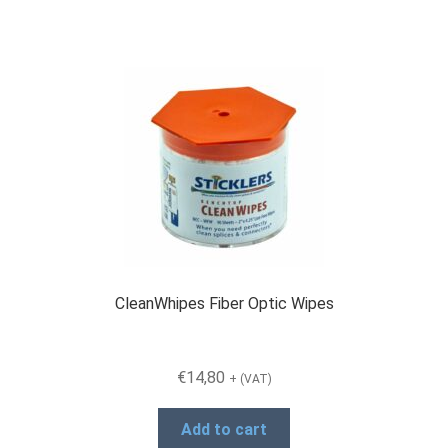
CleanWhipes Fiber Optic Wipes
€
14,80
+ (VAT)
Add to cart