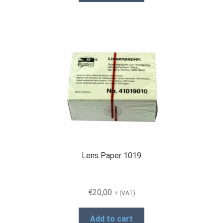
Lens Paper 1019
€
20,00
+ (VAT)
Add to cart