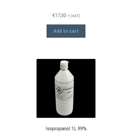
€
17,50
+ (VAT)
Add to cart
Isopropanol 1L 99%