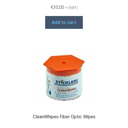
€
30,00
Products
+ (VAT)
Add to cart
Refund and Returns Policy
Repair and Maintenance
Request a Quote
RMA Request Form
CleanWhipes Fiber Optic Wipes