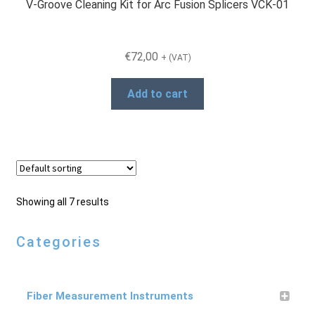
V-Groove Cleaning Kit for Arc Fusion Splicers VCK-01
€
72,00
+ (VAT)
Add to cart
Showing all 7 results
Categories
Fiber Measurement Instruments