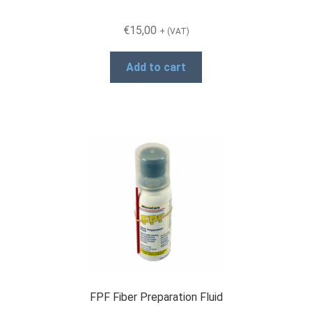
€
15,00
+ (VAT)
Add to cart
FPF Fiber Preparation Fluid