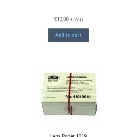
€
10,00
+ (VAT)
Add to cart
Lens Paper 1019