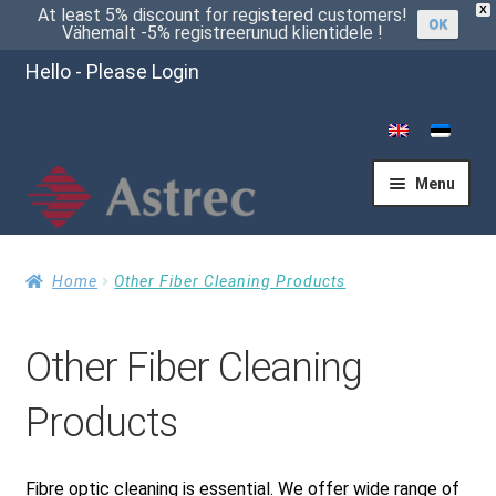
X
At least 5% discount for registered customers!
OK
Vähemalt -5% registreerunud klientidele !
Hello - Please Login
Menu
Home
Home
Other Fiber Cleaning Products
Other Fiber Cleaning
Cart
Products
Checkout
Fibre optic cleaning is essential. We offer wide range of