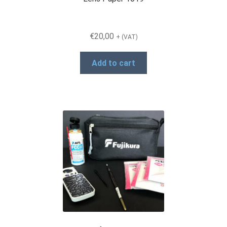
€
20,00
+ (VAT)
Add to cart