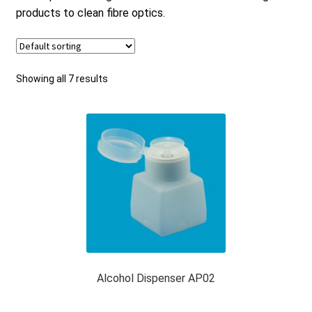
products to clean fibre optics.
Checkout
General Terms and Conditions
Showing all 7 results
Help
My account
My account
Alcohol Dispenser AP02
Privacy Policy