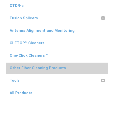
OTDR-s
Fusion Splicers
Antenna Alignment and Monitoring
CLETOP™ Cleaners
One-Click Cleaners ™
Other Fiber Cleaning Products
Tools
All Products