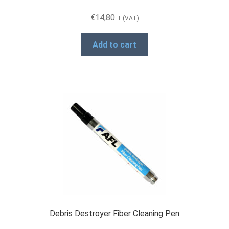
€
14,80
+ (VAT)
Add to cart
Debris Destroyer Fiber Cleaning Pen