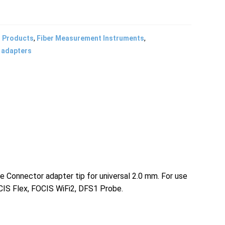
l Products
,
Fiber Measurement Instruments
,
 adapters
Connector adapter tip for universal 2.0 mm. For use
IS Flex, FOCIS WiFi2, DFS1 Probe.