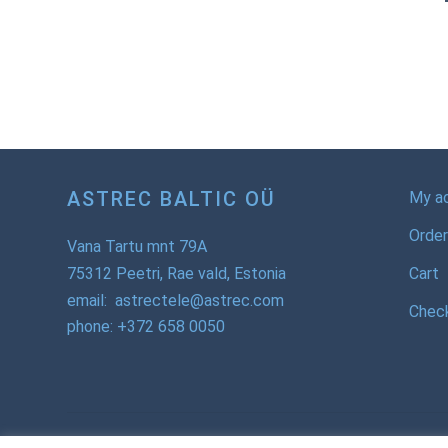
ASTREC BALTIC OÜ
My a
Order
Vana Tartu mnt 79A
75312 Peetri, Rae vald, Estonia
Cart
email: astrectele@astrec.com
Chec
phone: +372 658 0050