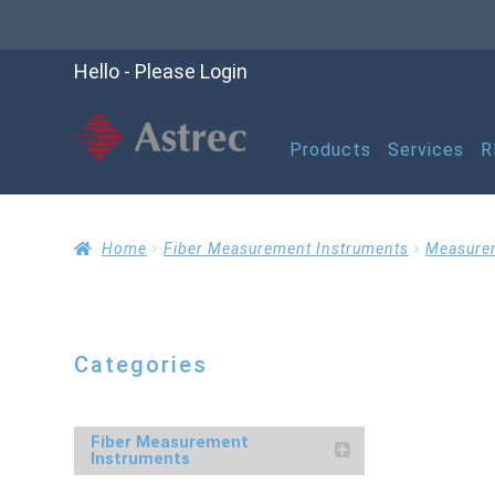
Hello - Please Login
Products
Services
R
Home
Cart
Checko
Home
Fiber Measurement Instruments
Measure
Help
My account
M
Categories
Refund and Returns P
Fiber Measurement
Instruments
RMA Request Form