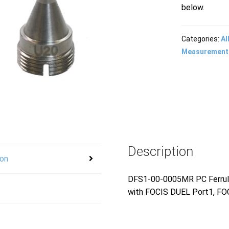
below.
Categories:
Al
Measurement
Description
ion
DFS1-00-0005MR PC Ferrule 
with FOCIS DUEL Port1, FOC