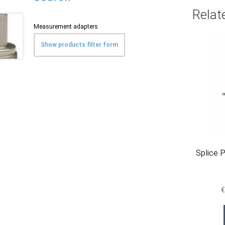
Relat
Measurement adapters
Show products filter form
Splice 
€