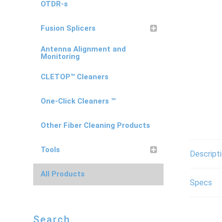
OTDR-s
Fusion Splicers
Antenna Alignment and
Monitoring
CLETOP™ Cleaners
One-Click Cleaners ™
Other Fiber Cleaning Products
Tools
Descript
All Products
Specs
Search