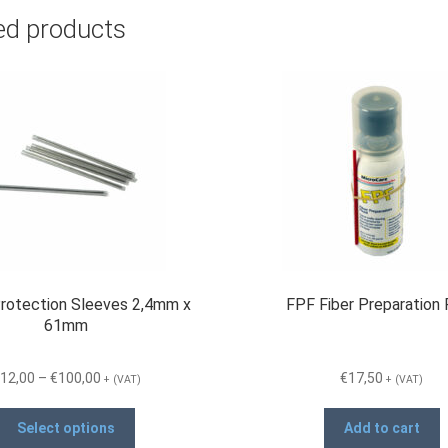
ed products
Protection Sleeves 2,4mm x
FPF Fiber Preparation 
61mm
Price
12,00
–
€
100,00
€
17,50
+ (VAT)
+ (VAT)
range:
This
€12,00
Select options
Add to cart
product