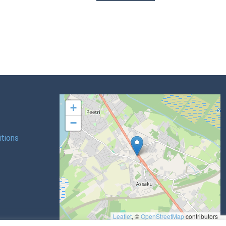
+
−
tions
Leaflet
, ©
OpenStreetMap
contributors