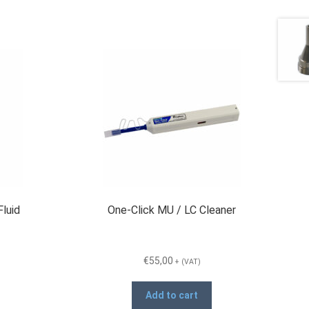
Fluid
One-Click MU / LC Cleaner
€
55,00
+ (VAT)
Add to cart