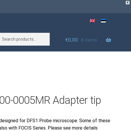
X
rch
rch
€
0,00
0 items
00-0005MR Adapter tip
 designed for DFS1 Probe microscope. Some of these
also with FOCIS Series. Please see more details