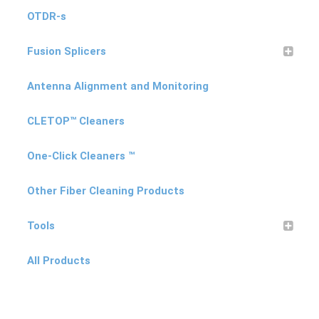
OTDR-s
Products
Fusion Splicers
Refund and Returns Policy
Antenna Alignment and Monitoring
CLETOP™ Cleaners
Repair and Maintenance
One-Click Cleaners ™
Request a Quote
Other Fiber Cleaning Products
Tools
RMA Request Form
All Products