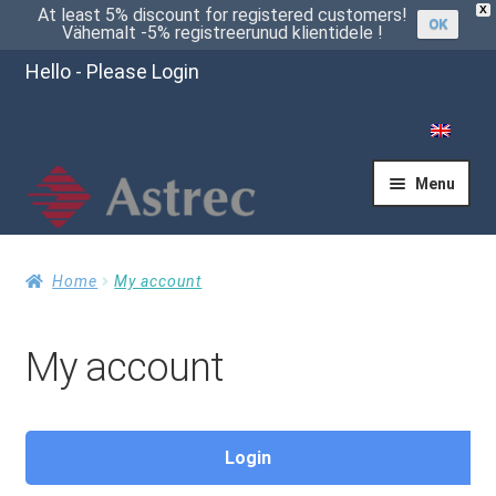
X
At least 5% discount for registered customers!
OK
Vähemalt -5% registreerunud klientidele !
Hello - Please Login
Menu
Home
Home
My account
My account
Cart
Checkout
Login