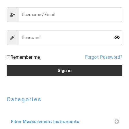
Checkout
General Terms and Conditions
Help
Remember me
Forgot Password?
Sign in
My account
My account
Categories
Privacy Policy
Fiber Measurement Instruments