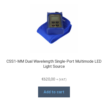
CSS1-MM Dual Wavelength Single-Port Multimode LED
Light Source
€
620,00
+ (VAT)
Add to cart