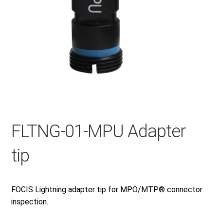
Checkout
General Terms and Conditions
Help
My account
FLTNG-01-MPU Adapter
tip
My account
FOCIS Lightning adapter tip for MPO/MTP® connector
Privacy Policy
inspection.