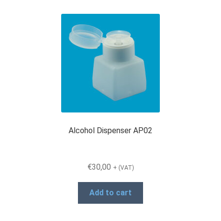
Alcohol Dispenser AP02
€
30,00
+ (VAT)
Add to cart