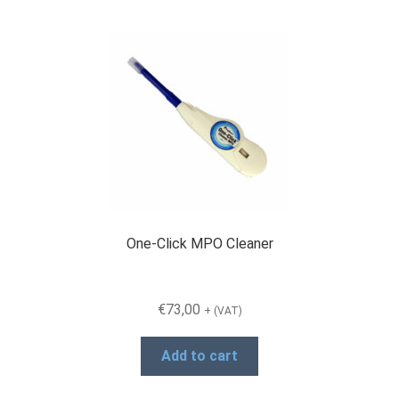
One-Click MPO Cleaner
€
73,00
+ (VAT)
Add to cart