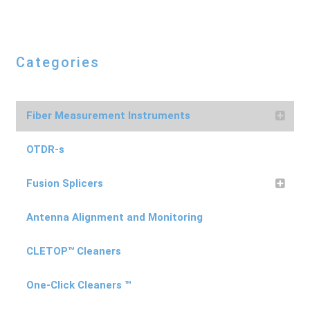
Categories
Fiber Measurement Instruments
OTDR-s
Fusion Splicers
Antenna Alignment and Monitoring
CLETOP™ Cleaners
One-Click Cleaners ™