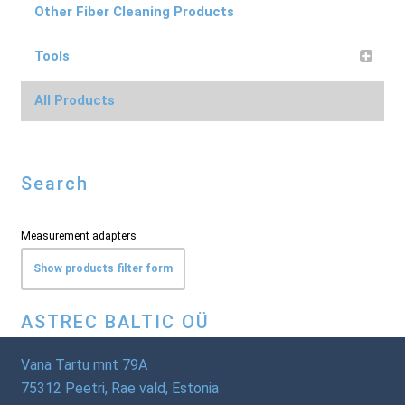
Other Fiber Cleaning Products
Tools
All Products
Search
Measurement adapters
Show products filter form
ASTREC BALTIC OÜ
Vana Tartu mnt 79A
75312 Peetri, Rae vald, Estonia