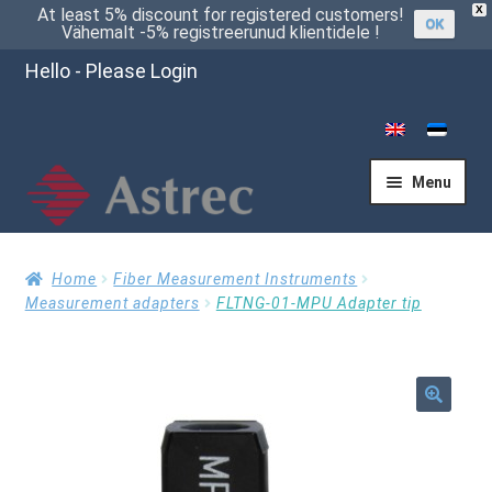
X
At least 5% discount for registered customers!
OK
Vähemalt -5% registreerunud klientidele !
Hello - Please Login
Menu
Home
Home
Fiber Measurement Instruments
Measurement adapters
FLTNG-01-MPU Adapter tip
Cart
🔍
Checkout