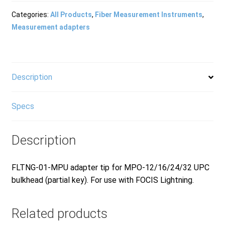
Products
Categories:
All Products
,
Fiber Measurement Instruments
,
Measurement adapters
Refund and Returns Policy
Description
Repair and Maintenance
Specs
Request a Quote
Description
RMA Request Form
FLTNG-01-MPU adapter tip for MPO-12/16/24/32 UPC
bulkhead (partial key). For use with FOCIS Lightning.
Related products