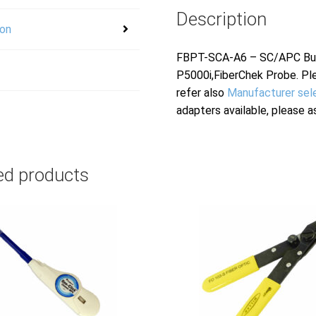
Description
ion
FBPT-SCA-A6 – SC/APC Bulk
P5000i,FiberChek Probe. Pl
refer also
Manufacturer sel
adapters available, please a
ed products