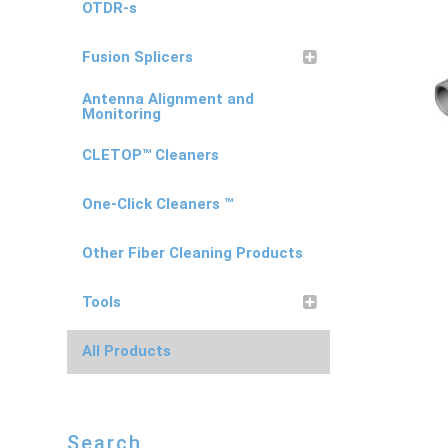
OTDR-s
Fusion Splicers
Antenna Alignment and
Monitoring
CLETOP™ Cleaners
One-Click Cleaners ™
Other Fiber Cleaning Products
Tools
All Products
Search