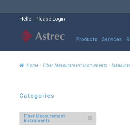
Hello - Please Login
Products
Services
R
Home
Cart
Checko
Home
Fiber Measurement Instruments
Measure
Help
My account
M
Categories
Refund and Returns P
Fiber Measurement
Instruments
RMA Request Form