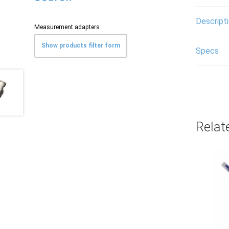
Descript
Measurement adapters
Show products filter form
Specs
Relat