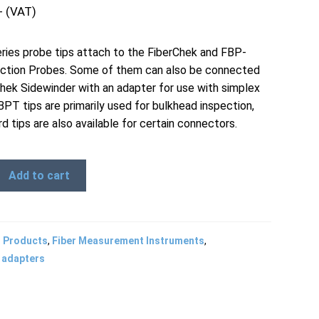
+ (VAT)
ies probe tips attach to the FiberChek and FBP-
ction Probes. Some of them can also be connected
Chek Sidewinder with an adapter for use with simplex
BPT tips are primarily used for bulkhead inspection,
d tips are also available for certain connectors.
Add to cart
l Products
,
Fiber Measurement Instruments
,
 adapters