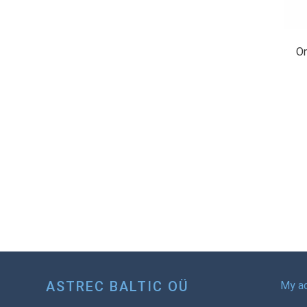
On
ASTREC BALTIC OÜ
My a