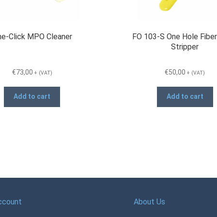
e-Click MPO Cleaner
FO 103-S One Hole Fiber
Stripper
€
73,00
€
50,00
+ (VAT)
+ (VAT)
Add to cart
Add to cart
ccount
About Us