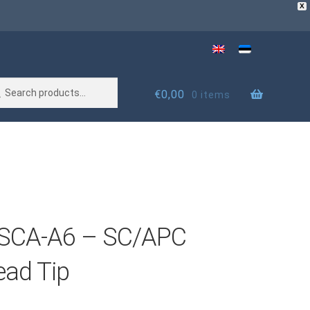
X
rch
rch
€
0,00
0 items
SCA-A6 – SC/APC
ead Tip