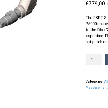
€
779,00
The FBPT Ser
P5000i Inspe
to the Fiber
inspection. F
but patch cor
FBPT-
SCA-
A6
-
SC/APC
Categories:
Al
Bulkhead
Measurement
Tip
quantity