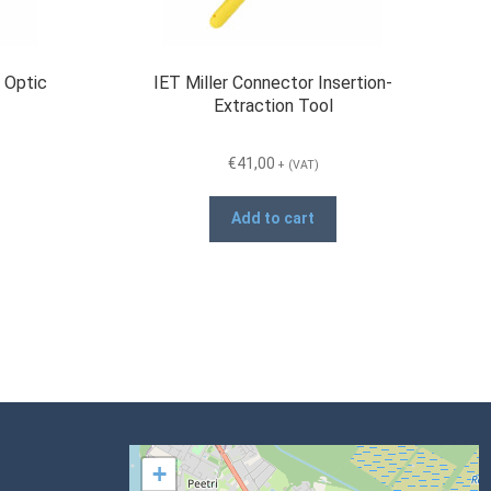
 Optic
IET Miller Connector Insertion-
Extraction Tool
€
41,00
+ (VAT)
Add to cart
+