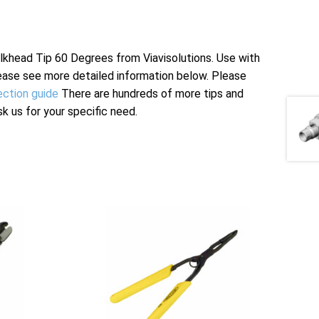
head Tip 60 Degrees from Viavisolutions. Use with
ease see more detailed information below. Please
ection guide
There are hundreds of more tips and
sk us for your specific need.