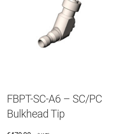
Checkout
General Terms and Conditions
Help
My account
FBPT-SC-A6 – SC/PC
My account
Bulkhead Tip
Privacy Policy