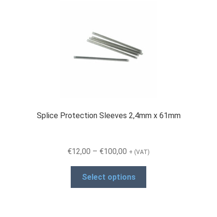
Splice Protection Sleeves 2,4mm x 61mm
Price
€
12,00
–
€
100,00
+ (VAT)
range:
This
€12,00
Select options
product
through
has
€100,00
multiple