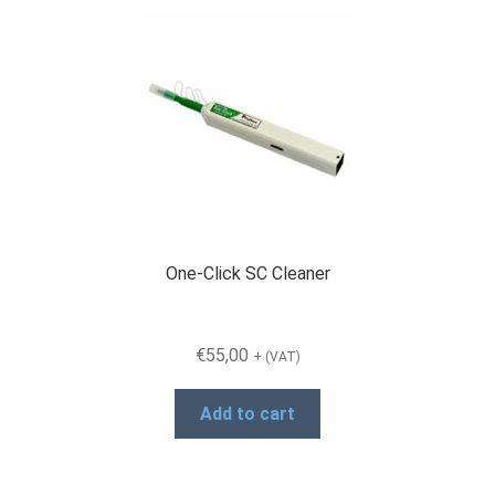
variants.
The
options
may
be
chosen
on
the
product
page
One-Click SC Cleaner
€
55,00
+ (VAT)
Add to cart