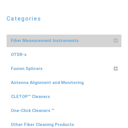
Categories
Fiber Measurement Instruments
OTDR-s
Fusion Splicers
Antenna Alignment and Monitoring
CLETOP™ Cleaners
One-Click Cleaners ™
Other Fiber Cleaning Products