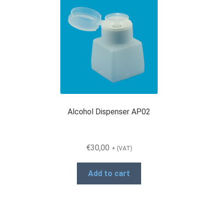
Alcohol Dispenser AP02
€
30,00
+ (VAT)
Add to cart