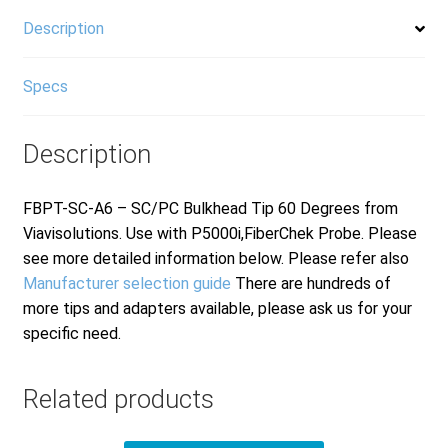
Description
Specs
Description
FBPT-SC-A6 – SC/PC Bulkhead Tip 60 Degrees from
Viavisolutions. Use with P5000i,FiberChek Probe. Please
see more detailed information below. Please refer also
Manufacturer selection guide
There are hundreds of
more tips and adapters available, please ask us for your
specific need.
Related products