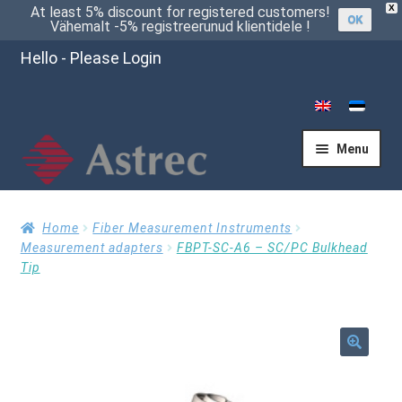
X
At least 5% discount for registered customers!
OK
Vähemalt -5% registreerunud klientidele !
Hello - Please Login
Menu
Home
Home
Fiber Measurement Instruments
Measurement adapters
FBPT-SC-A6 – SC/PC Bulkhead
Tip
Cart
Checkout
🔍