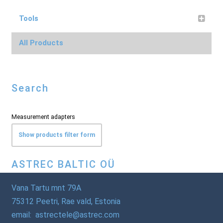
Tools
All Products
Search
Measurement adapters
Show products filter form
ASTREC BALTIC OÜ
Vana Tartu mnt 79A
75312 Peetri, Rae vald, Estonia
email: astrectele@astrec.com