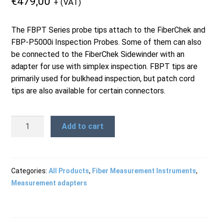
€
479,00
+ (VAT)
Products
The FBPT Series probe tips attach to the FiberChek and
FBP-P5000i Inspection Probes. Some of them can also
Refund and Returns Policy
be connected to the FiberChek Sidewinder with an
adapter for use with simplex inspection. FBPT tips are
primarily used for bulkhead inspection, but patch cord
Repair and Maintenance
tips are also available for certain connectors.
FBPT-
Request a Quote
Add to cart
SC-
A6
-
RMA Request Form
SC/PC
Categories:
All Products
,
Fiber Measurement Instruments
,
Bulkhead
Measurement adapters
Tip
quantity