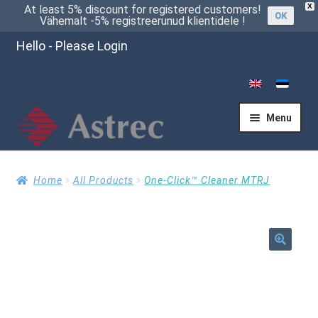
X
At least 5% discount for registered customers!
OK
Vähemalt -5% registreerunud klientidele !
Hello - Please Login
Menu
Home
Home
All Products
One-Click™ Cleaner MTRJ
Cart
🔍
Checkout