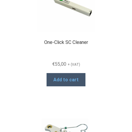
One-Click SC Cleaner
€
55,00
+ (VAT)
Add to cart