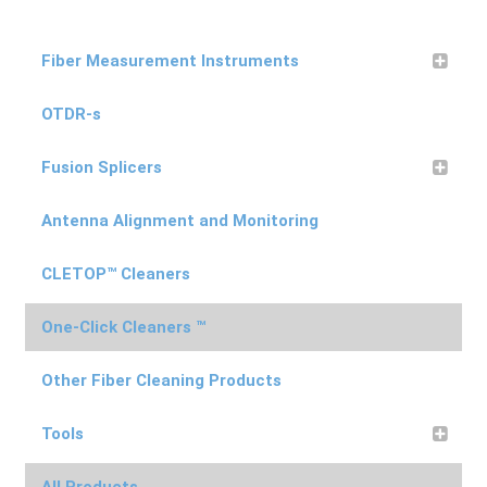
Fiber Measurement Instruments
OTDR-s
Fusion Splicers
Antenna Alignment and Monitoring
CLETOP™ Cleaners
One-Click Cleaners ™
Other Fiber Cleaning Products
Tools
All Products