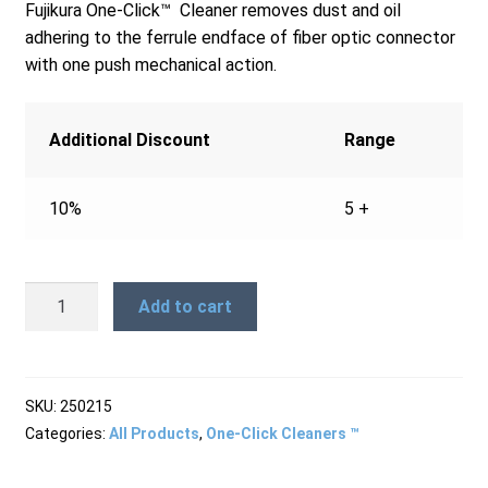
Fujikura One-Click™ Cleaner removes dust and oil
Products
adhering to the ferrule endface of fiber optic connector
with one push mechanical action.
Refund and Returns Policy
Additional Discount
Range
Repair and Maintenance
10%
5 +
Request a Quote
One-
Add to cart
Click™
Cleaner
RMA Request Form
MTRJ
quantity
SKU:
250215
Categories:
All Products
,
One-Click Cleaners ™