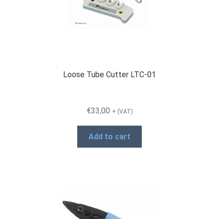
Loose Tube Cutter LTC-01
€
33,00
+ (VAT)
Add to cart