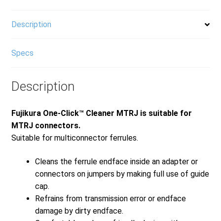
Description
Specs
Description
Fujikura One-Click™ Cleaner MTRJ is suitable for
MTRJ connectors.
Suitable for multiconnector ferrules.
Cleans the ferrule endface inside an adapter or
connectors on jumpers by making full use of guide
cap.
Refrains from transmission error or endface
damage by dirty endface.