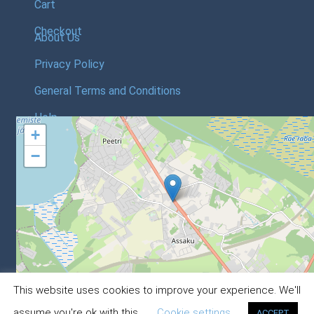
Cart
Checkout
About Us
Privacy Policy
General Terms and Conditions
Help
+
−
Leaflet
, ©
OpenStreetMap
contri
This website uses cookies to improve your experience. We'll
© Astrec Baltic Webstore 2020
0
assume you're ok with this.
Cookie settings
ACCEPT