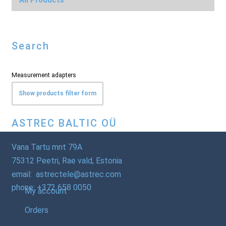
Search
Measurement adapters
Show products filter form
ASTREC BALTIC OÜ
Vana Tartu mnt 79A
75312 Peetri, Rae vald, Estonia
email: astrectele@astrec.com
phone: +372 658 0050
My account
Orders