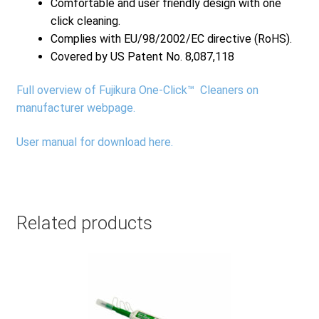
Comfortable and user friendly design with one
click cleaning.
Complies with EU/98/2002/EC directive (RoHS).
Covered by US Patent No. 8,087,118
Full overview of Fujikura One-Click™ Cleaners on
manufacturer webpage.
User manual for download here.
Related products