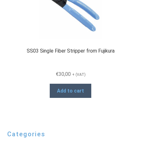
SS03 Single Fiber Stripper from Fujikura
€
30,00
+ (VAT)
Add to cart
Categories