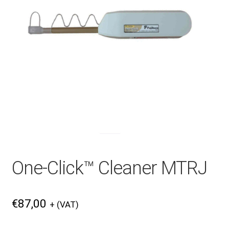
Checkout
General Terms and Conditions
Help
My account
One-Click™ Cleaner MTRJ
My account
€
87,00
+ (VAT)
Privacy Policy