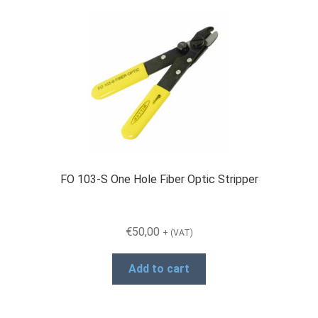
FO 103-S One Hole Fiber Optic Stripper
€
50,00
+ (VAT)
Add to cart