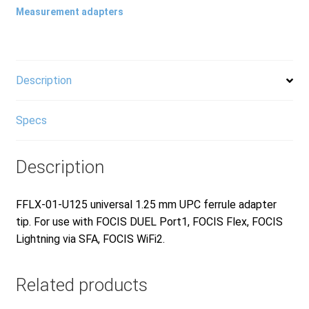
Measurement adapters
Products
Refund and Returns Policy
Description
Specs
Repair and Maintenance
Description
Request a Quote
FFLX-01-U125 universal 1.25 mm UPC ferrule adapter
tip. For use with FOCIS DUEL Port1, FOCIS Flex, FOCIS
RMA Request Form
Lightning via SFA, FOCIS WiFi2.
Related products