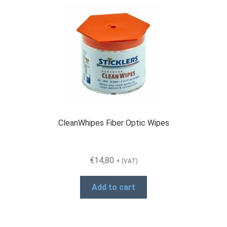
CleanWhipes Fiber Optic Wipes
€
14,80
+ (VAT)
Add to cart