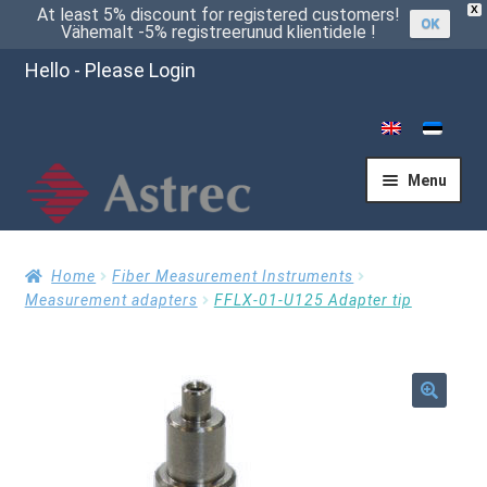
X
At least 5% discount for registered customers!
OK
Vähemalt -5% registreerunud klientidele !
Hello - Please Login
Menu
Home
Home
Fiber Measurement Instruments
Measurement adapters
FFLX-01-U125 Adapter tip
Cart
🔍
Checkout