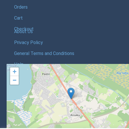
Orders
Cart
Checkout
About Us
Privacy Policy
General Terms and Conditions
Help
+
−