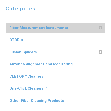
Categories
Fiber Measurement Instruments
OTDR-s
Fusion Splicers
Antenna Alignment and Monitoring
CLETOP™ Cleaners
One-Click Cleaners ™
Other Fiber Cleaning Products