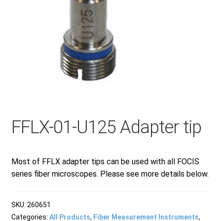
Checkout
General Terms and Conditions
Help
FFLX-01-U125 Adapter tip
My account
My account
Most of FFLX adapter tips can be used with all FOCIS
series fiber microscopes. Please see more details below.
Privacy Policy
SKU:
260651
Categories:
All Products
,
Fiber Measurement Instruments
,