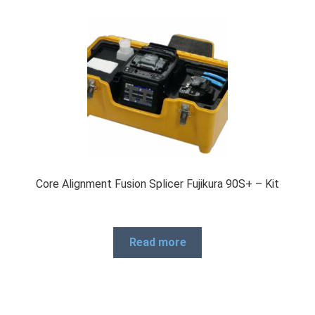
Core Alignment Fusion Splicer Fujikura 90S+ – Kit
Read more