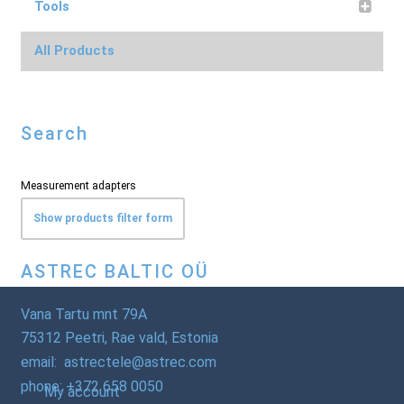
Tools
All Products
Search
Measurement adapters
Show products filter form
ASTREC BALTIC OÜ
Vana Tartu mnt 79A
75312 Peetri, Rae vald, Estonia
email: astrectele@astrec.com
phone: +372 658 0050
My account