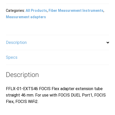
Products
Categories:
All Products
,
Fiber Measurement Instruments
,
Measurement adapters
Refund and Returns Policy
Description
Repair and Maintenance
Specs
Request a Quote
Description
RMA Request Form
FFLX-01-EXTS46 FOCIS Flex adapter extension tube
straight 46 mm. For use with FOCIS DUEL Port1, FOCIS
Flex, FOCIS WiFi2.