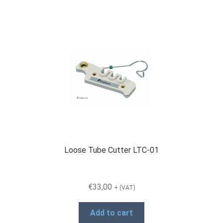
Loose Tube Cutter LTC-01
€
33,00
+ (VAT)
Add to cart