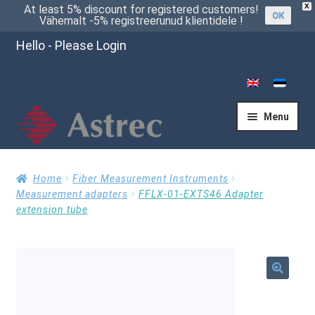
X
At least 5% discount for registered customers!
OK
Vähemalt -5% registreerunud klientidele !
Hello - Please Login
Menu
Home
Home
Fiber Measurement Instruments
Measurement adapters
FFLX-01-EXTS46 Adapter
extension tube
Cart
Checkout
🔍