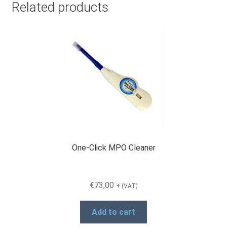
Related products
One-Click MPO Cleaner
€
73,00
+ (VAT)
Add to cart