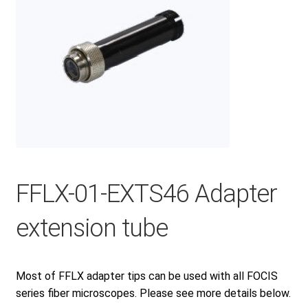
Checkout
General Terms and Conditions
Help
My account
FFLX-01-EXTS46 Adapter
extension tube
My account
Most of FFLX adapter tips can be used with all FOCIS
Privacy Policy
series fiber microscopes. Please see more details below.