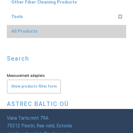
Other Fiber Cleaning Products
Tools
All Products
Search
Measurement adapters
Show products filter form
ASTREC BALTIC OÜ
Vana Tartu mnt 79A
75312 Peetri, Rae vald, Estonia