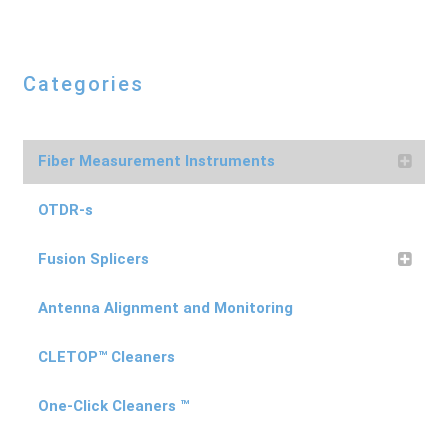
Categories
Fiber Measurement Instruments
OTDR-s
Fusion Splicers
Antenna Alignment and Monitoring
CLETOP™ Cleaners
One-Click Cleaners ™