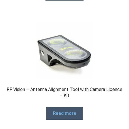
RF Vision – Antenna Alignment Tool with Camera Licence
– Kit
Read more