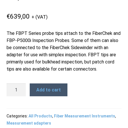
Products
€
639,00
+ (VAT)
Refund and Returns Policy
The FBPT Series probe tips attach to the FiberChek and
FBP-P5000i Inspection Probes. Some of them can also
be connected to the FiberChek Sidewinder with an
Repair and Maintenance
adapter for use with simplex inspection. FBPT tips are
primarily used for bulkhead inspection, but patch cord
tips are also available for certain connectors.
Request a Quote
FBPT-
Add to cart
RMA Request Form
ULC-
A6
-
LC/PC
Categories:
All Products
,
Fiber Measurement Instruments
,
and
Measurement adapters