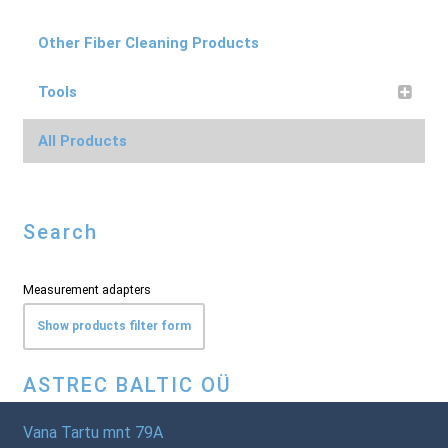
Other Fiber Cleaning Products
Tools
All Products
Search
Measurement adapters
Show products filter form
ASTREC BALTIC OÜ
Vana Tartu mnt 79A