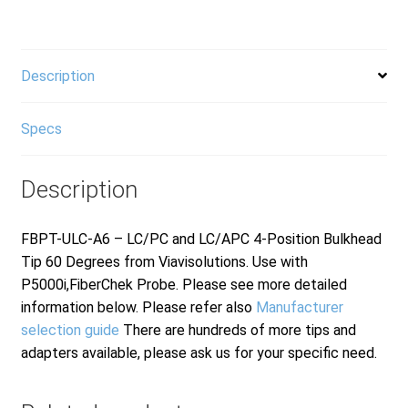
LC/APC
quantity
Description
Specs
Description
FBPT-ULC-A6 – LC/PC and LC/APC 4-Position Bulkhead
Tip 60 Degrees from Viavisolutions. Use with
P5000i,FiberChek Probe. Please see more detailed
information below. Please refer also
Manufacturer
selection guide
There are hundreds of more tips and
adapters available, please ask us for your specific need.