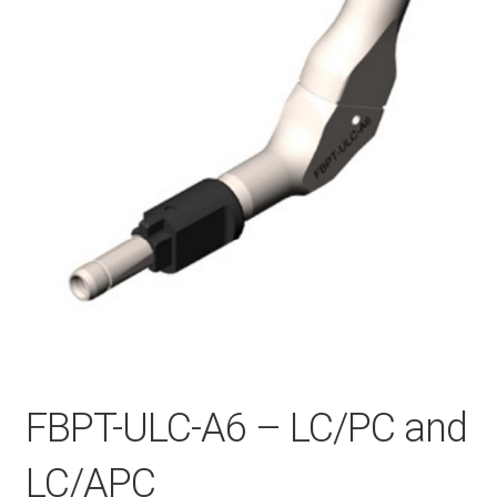
Checkout
General Terms and Conditions
Help
My account
My account
FBPT-ULC-A6 – LC/PC and
Privacy Policy
LC/APC