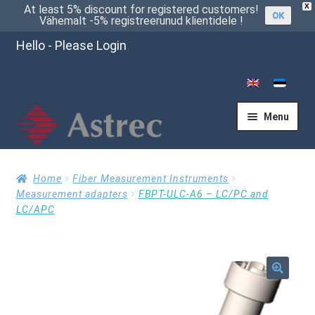
X
At least 5% discount for registered customers!
OK
Vähemalt -5% registreerunud klientidele !
Hello - Please Login
Menu
Home
Home
Fiber Measurement Instruments
Measurement adapters
FBPT-ULC-A6 – LC/PC and
LC/APC
Cart
Checkout
🔍