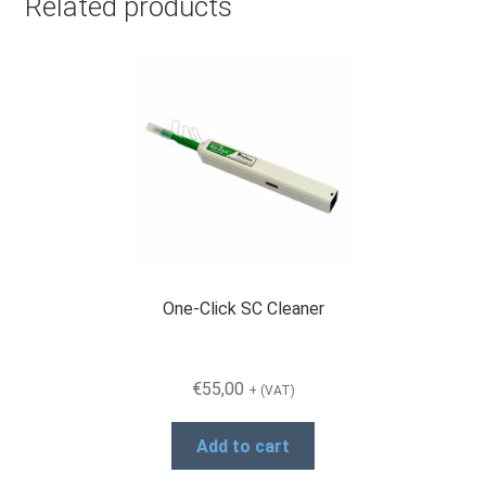
Related products
One-Click SC Cleaner
€
55,00
+ (VAT)
Add to cart