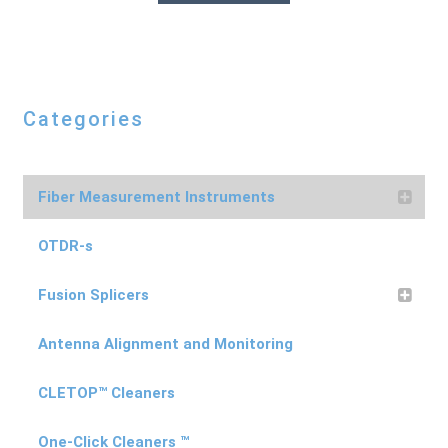
Categories
Fiber Measurement Instruments
OTDR-s
Fusion Splicers
Antenna Alignment and Monitoring
CLETOP™ Cleaners
One-Click Cleaners ™