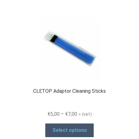
CLETOP Adaptor Cleaning Sticks
Price
€
5,00
–
€
7,00
+ (VAT)
range:
This
€5,00
Select options
product
through