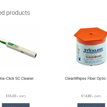
ed products
ne-Click SC Cleaner
CleanWhipes Fiber Optic
€
55,00
€
14,80
+ (VAT)
+ (VAT)