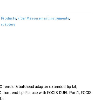
l Products
,
Fiber Measurement Instruments
,
 adapters
rrule & bulkhead adapter extended tip kit;
front end tip. For use with FOCIS DUEL Port1, FOCIS
obe.