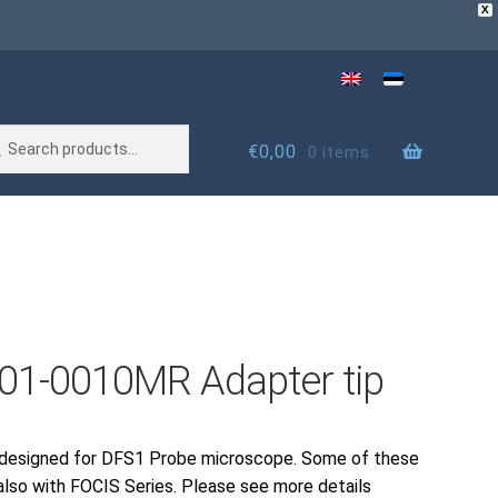
X
rch
rch
€
0,00
0 items
01-0010MR Adapter tip
 designed for DFS1 Probe microscope. Some of these
also with FOCIS Series. Please see more details