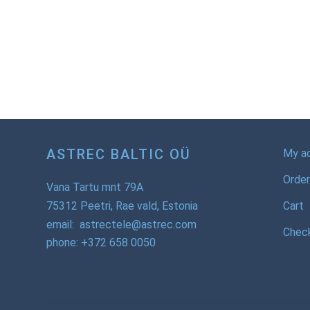
ASTREC BALTIC OÜ
My a
Order
Vana Tartu mnt 79A
75312 Peetri, Rae vald, Estonia
Cart
email: astrectele@astrec.com
Chec
phone: +372 658 0050