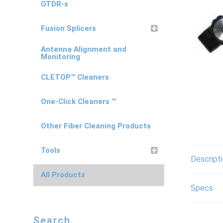
OTDR-s
Fusion Splicers
Antenna Alignment and
Monitoring
CLETOP™ Cleaners
One-Click Cleaners ™
Other Fiber Cleaning Products
Tools
Descript
All Products
Specs
Search