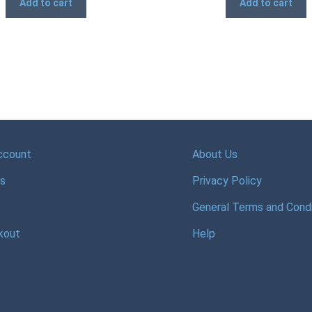
Add to cart
Add to cart
ccount
About Us
s
Privacy Policy
General Terms and Condi
kout
Help