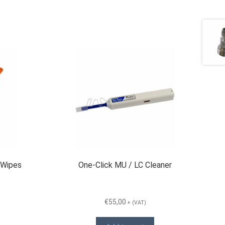
 Wipes
One-Click MU / LC Cleaner
€
55,00
+ (VAT)