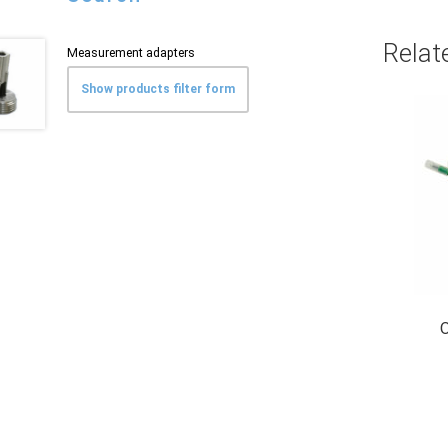
Relat
Measurement adapters
Show products filter form
O