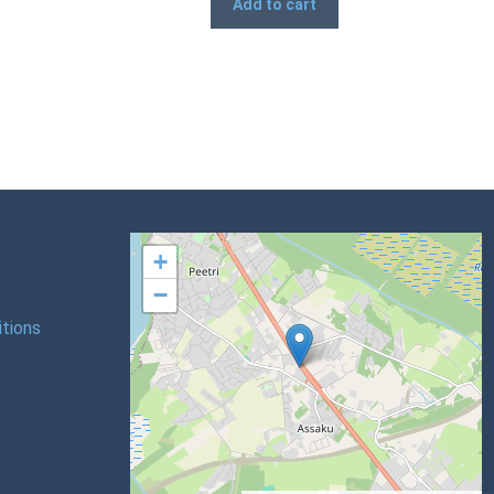
Add to cart
+
−
tions