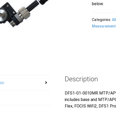
below.
Categories:
Al
Measurement
Description
ion
DFS1-01-0010MR MTP/APC fe
includes base and MTP/APC 
Flex, FOCIS WiFi2, DFS1 Pr