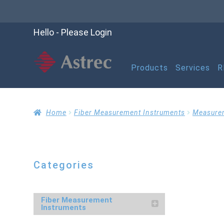
Hello - Please Login
Products
Services
R
Home
Cart
Checko
Home
Fiber Measurement Instruments
Measure
Help
My account
M
Categories
Refund and Returns P
Fiber Measurement
Instruments
RMA Request Form