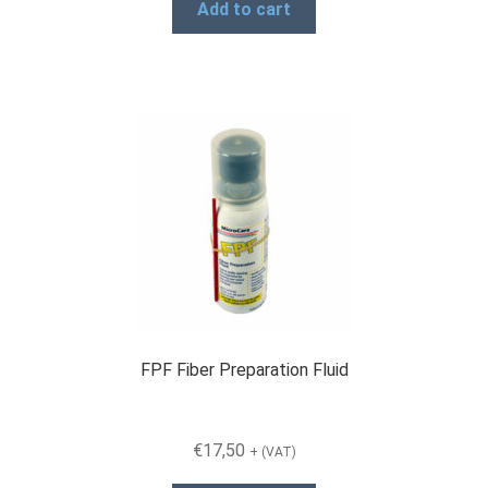
Add to cart
FPF Fiber Preparation Fluid
€
17,50
+ (VAT)