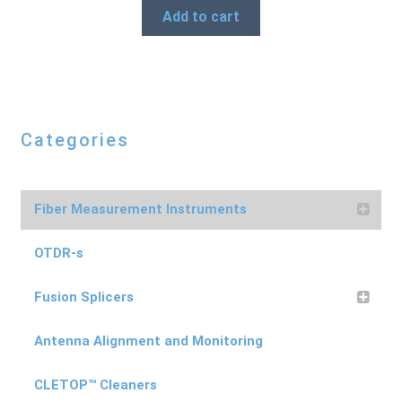
Add to cart
Categories
Fiber Measurement Instruments
OTDR-s
Fusion Splicers
Antenna Alignment and Monitoring
CLETOP™ Cleaners