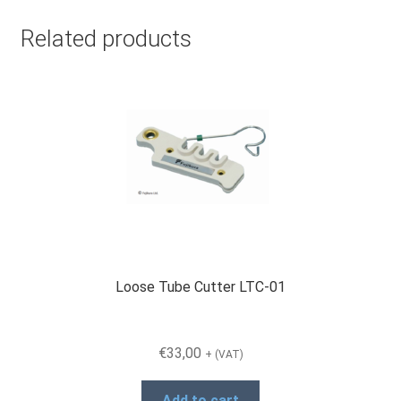
Related products
Loose Tube Cutter LTC-01
€
33,00
+ (VAT)
Add to cart