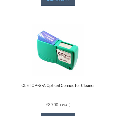
CLETOP-S-A Optical Connector Cleaner
€
89,00
+ (VAT)