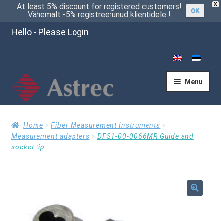
X
At least 5% discount for registered customers!
OK
Vähemalt -5% registreerunud klientidele !
Hello - Please Login
Menu
Home
Home
Fiber Measurement Instruments
Measurement adapters
DFS1-00-0066MR Guide and
socket tip
Cart
Checkout
🔍