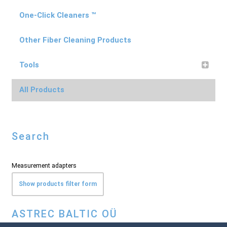
One-Click Cleaners ™
Other Fiber Cleaning Products
Tools
All Products
Search
Measurement adapters
Show products filter form
ASTREC BALTIC OÜ