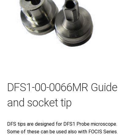
Checkout
General Terms and Conditions
Help
My account
DFS1-00-0066MR Guide
and socket tip
My account
Privacy Policy
DFS tips are designed for DFS1 Probe microscope.
Some of these can be used also with FOCIS Series.