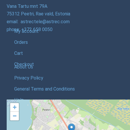
Vana Tartu mnt 79A
75312 Peetri, Rae vald, Estonia
email: astrectele@astrec.com
phone: +372 658 0050
My account
Orders
Cart
Checkout
About Us
Privacy Policy
General Terms and Conditions
Help
+
−