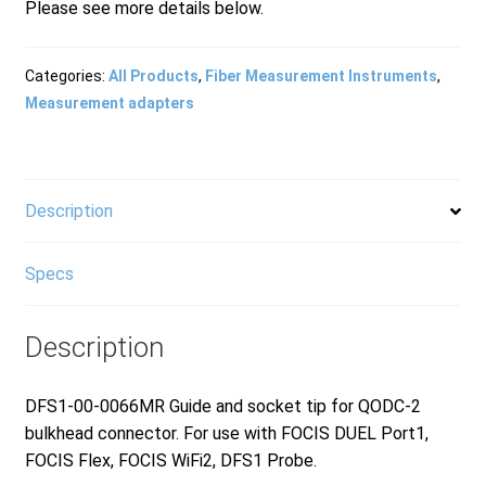
Please see more details below.
Products
Categories:
All Products
,
Fiber Measurement Instruments
,
Measurement adapters
Refund and Returns Policy
Repair and Maintenance
Description
Specs
Request a Quote
Description
RMA Request Form
DFS1-00-0066MR Guide and socket tip for QODC-2
bulkhead connector. For use with FOCIS DUEL Port1,
FOCIS Flex, FOCIS WiFi2, DFS1 Probe.