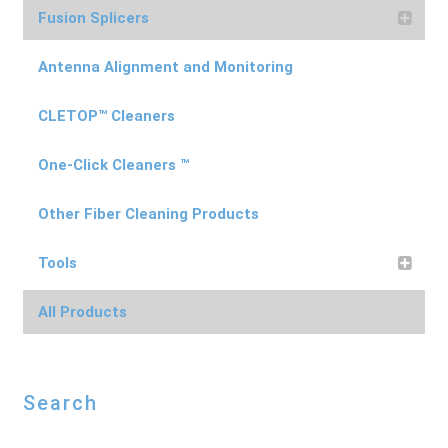
Fusion Splicers
Antenna Alignment and Monitoring
CLETOP™ Cleaners
One-Click Cleaners ™
Other Fiber Cleaning Products
Tools
All Products
Search