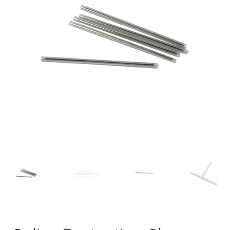
Checkout
General Terms and Conditions
Help
My account
My account
Privacy Policy