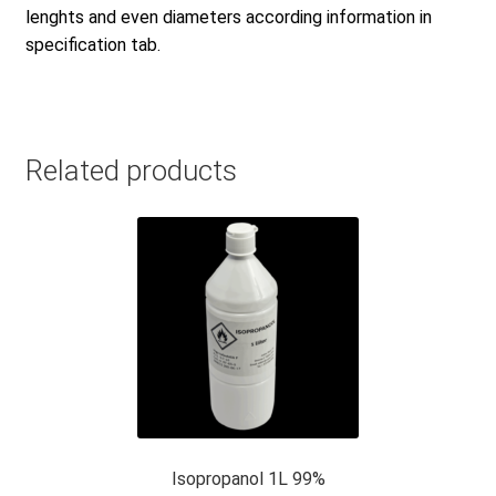
lenghts and even diameters according information in
specification tab.
Related products
Isopropanol 1L 99%