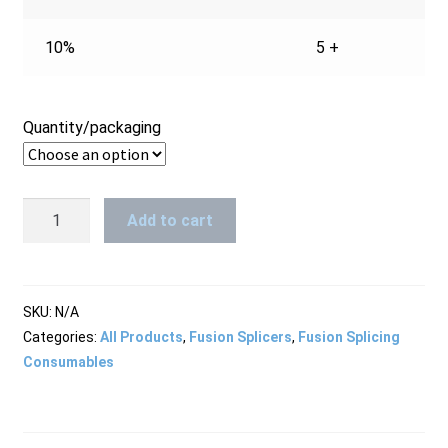
10%
5 +
Quantity/packaging
Splice
Add to cart
Protection
Sleeves
2,4mm
x
SKU:
N/A
45mm
Categories:
All Products
,
Fusion Splicers
,
Fusion Splicing
quantity
Consumables