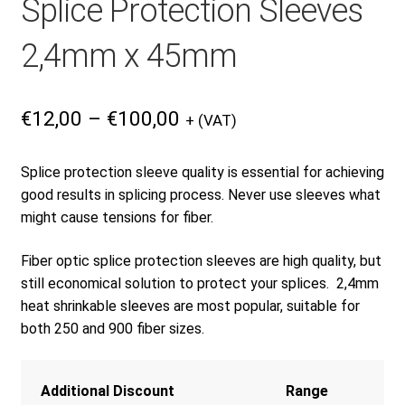
Splice Protection Sleeves
Products
2,4mm x 45mm
Refund and Returns Policy
Price
€
12,00
–
€
100,00
+ (VAT)
range:
€12,00
Repair and Maintenance
Splice protection sleeve quality is essential for achieving
through
good results in splicing process. Never use sleeves what
€100,00
might cause tensions for fiber.
Request a Quote
Fiber optic splice protection sleeves are high quality, but
still economical solution to protect your splices. 2,4mm
RMA Request Form
heat shrinkable sleeves are most popular, suitable for
both 250 and 900 fiber sizes.
Additional Discount
Range