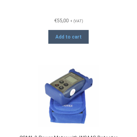
€
55,00
+ (VAT)
Add to cart