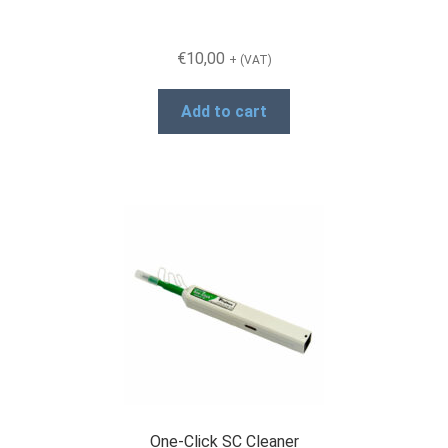
€
10,00
+ (VAT)
Add to cart
One-Click SC Cleaner