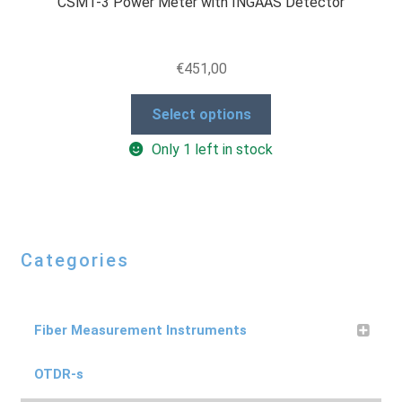
CSM1-3 Power Meter with INGAAS Detector
€
451,00
This
Select options
product
Only 1 left in stock
has
multiple
variants.
The
options
Categories
may
be
chosen
on
Fiber Measurement Instruments
the
product
OTDR-s
page