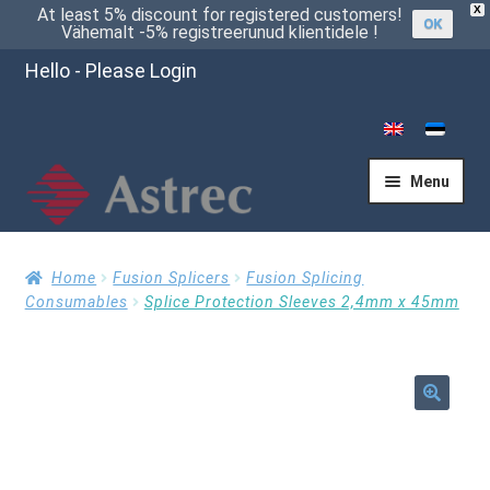
X
At least 5% discount for registered customers!
OK
Vähemalt -5% registreerunud klientidele !
Hello - Please Login
Menu
Home
Home
Fusion Splicers
Fusion Splicing
Consumables
Splice Protection Sleeves 2,4mm x 45mm
Cart
🔍
Checkout