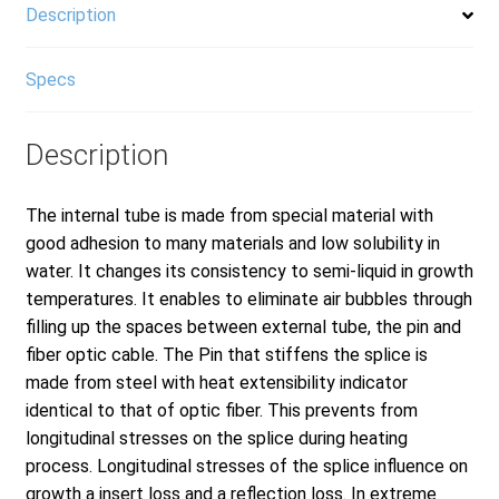
Description
Specs
Description
The internal tube is made from special material with
good adhesion to many materials and low solubility in
water. It changes its consistency to semi-liquid in growth
temperatures. It enables to eliminate air bubbles through
filling up the spaces between external tube, the pin and
fiber optic cable. The Pin that stiffens the splice is
made from steel with heat extensibility indicator
identical to that of optic fiber. This prevents from
longitudinal stresses on the splice during heating
process. Longitudinal stresses of the splice influence on
growth a insert loss and a reflection loss. In extreme