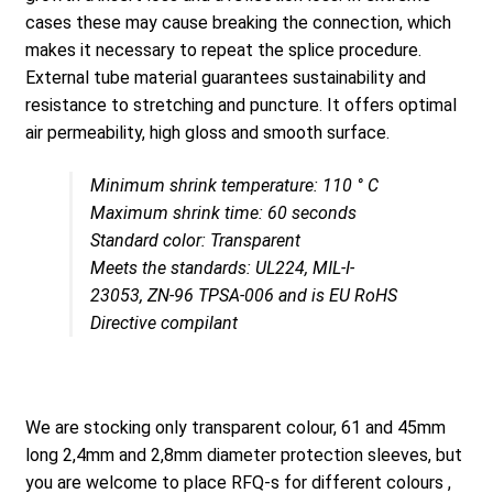
cases these may cause breaking the connection, which
makes it necessary to repeat the splice procedure.
External tube material guarantees sustainability and
resistance to stretching and puncture. It offers optimal
air permeability, high gloss and smooth surface.
Minimum shrink temperature: 110 ° C
Maximum shrink time: 60 seconds
Standard color: Transparent
Meets the standards: UL224, MIL-I-
23053, ZN-96 TPSA-006 and is EU RoHS
Directive compilant
We are stocking only transparent colour, 61 and 45mm
long 2,4mm and 2,8mm diameter protection sleeves, but
you are welcome to place RFQ-s for different colours ,