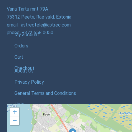
Vana Tartu mnt 79A
75312 Peetri, Rae vald, Estonia
email: astrectele@astrec.com
phone: +372 658 0050
My account
Orders
Cart
Checkout
About Us
Privacy Policy
General Terms and Conditions
Help
+
−