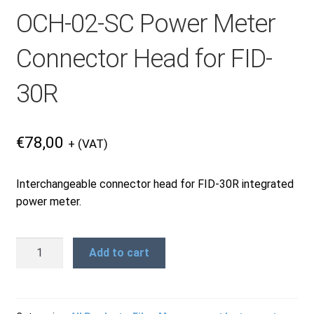
OCH-02-SC Power Meter
Products
Connector Head for FID-
Refund and Returns Policy
30R
Repair and Maintenance
€
78,00
+ (VAT)
Request a Quote
Interchangeable connector head for FID-30R integrated
power meter.
RMA Request Form
OCH-
Add to cart
02-
SC
Power