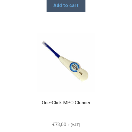
Add to cart
One-Click MPO Cleaner
€
73,00
+ (VAT)