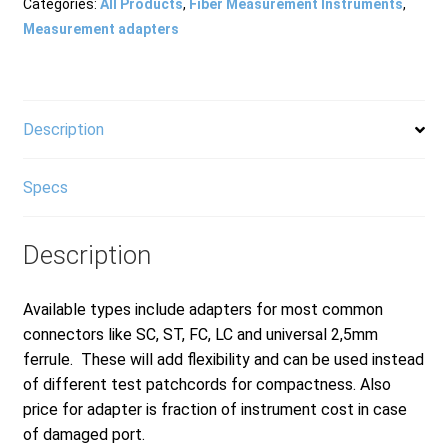
Meter
Categories:
All Products
,
Fiber Measurement Instruments
,
Connector
Measurement adapters
Head
for
FID-
30R
Description
quantity
Specs
Description
Available types include adapters for most common
connectors like SC, ST, FC, LC and universal 2,5mm
ferrule. These will add flexibility and can be used instead
of different test patchcords for compactness. Also
price for adapter is fraction of instrument cost in case
of damaged port.