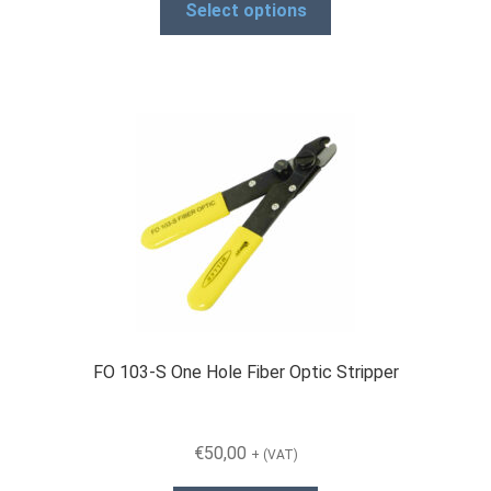
€239,00
Select options
product
through
has
€1.932,00
multiple
variants.
The
options
may
be
chosen
on
the
product
page
FO 103-S One Hole Fiber Optic Stripper
€
50,00
+ (VAT)