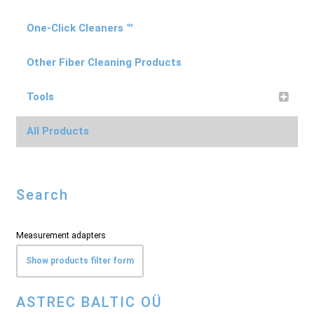
One-Click Cleaners ™
Other Fiber Cleaning Products
Tools
All Products
Search
Measurement adapters
Show products filter form
ASTREC BALTIC OÜ