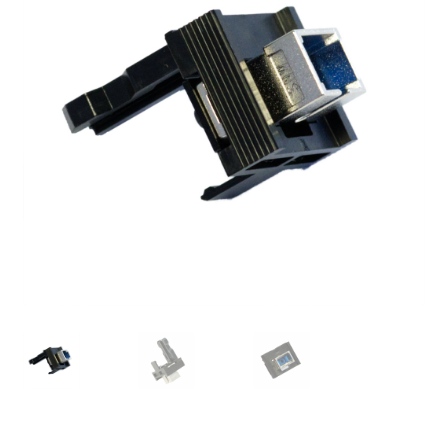
Checkout
General Terms and Conditions
Help
My account
My account
Privacy Policy