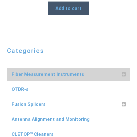
Add to cart
Categories
Fiber Measurement Instruments
OTDR-s
Fusion Splicers
Antenna Alignment and Monitoring
CLETOP™ Cleaners