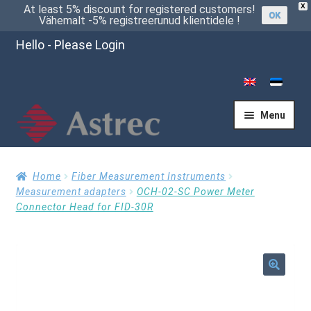
X
At least 5% discount for registered customers!
OK
Vähemalt -5% registreerunud klientidele !
Hello - Please Login
Menu
Home
Home
Fiber Measurement Instruments
Measurement adapters
OCH-02-SC Power Meter
Connector Head for FID-30R
Cart
Checkout
🔍