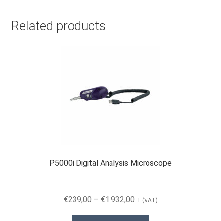
Related products
P5000i Digital Analysis Microscope
Price
€
239,00
–
€
1.932,00
+ (VAT)
range:
This