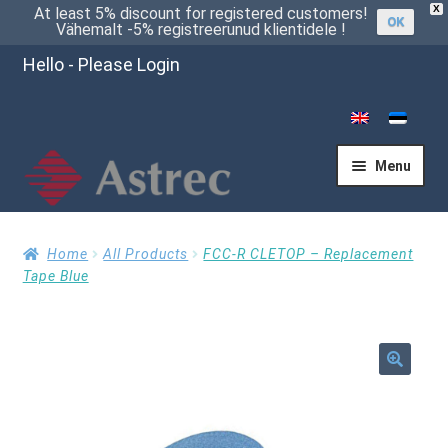
X
At least 5% discount for registered customers!
OK
Vähemalt -5% registreerunud klientidele !
Hello - Please Login
Menu
Home
Home
All Products
FCC-R CLETOP – Replacement
Tape Blue
Cart
🔍
Checkout