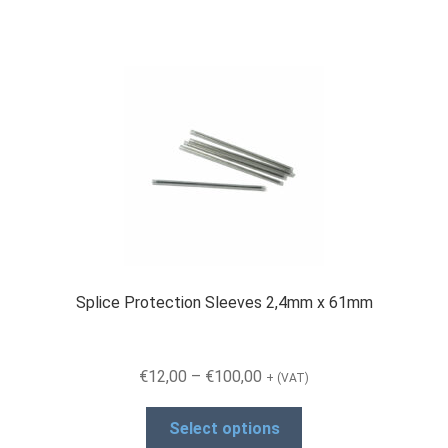
Splice Protection Sleeves 2,4mm x 61mm
Price
€
12,00
–
€
100,00
+ (VAT)
range:
This
€12,00
Select options
product