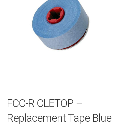
Checkout
General Terms and Conditions
Help
My account
My account
FCC-R CLETOP –
Replacement Tape Blue
Privacy Policy