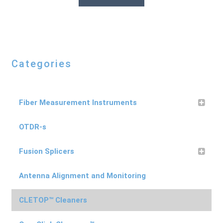
Categories
Fiber Measurement Instruments
OTDR-s
Fusion Splicers
Antenna Alignment and Monitoring
CLETOP™ Cleaners