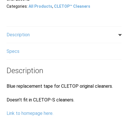
Tape
Categories:
All Products
,
CLETOP™ Cleaners
Blue
quantity
Description
Specs
Description
Blue replacement tape for CLETOP original cleaners.
Doesn’t fit in CLETOP-S cleaners.
Link to homepage here.