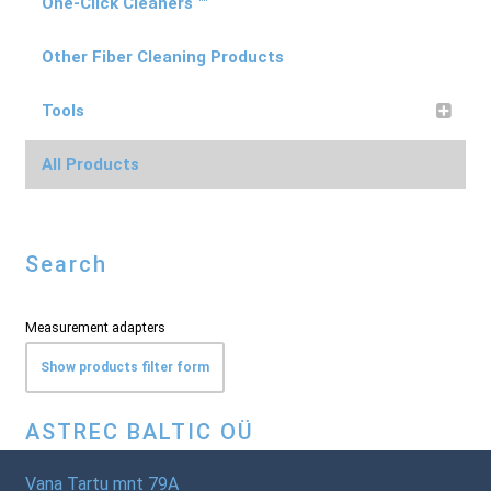
One-Click Cleaners ™
Other Fiber Cleaning Products
Tools
All Products
Search
Measurement adapters
Show products filter form
ASTREC BALTIC OÜ
Vana Tartu mnt 79A