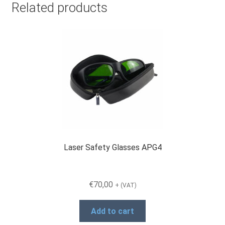
Related products
Laser Safety Glasses APG4
€
70,00
+ (VAT)
Add to cart