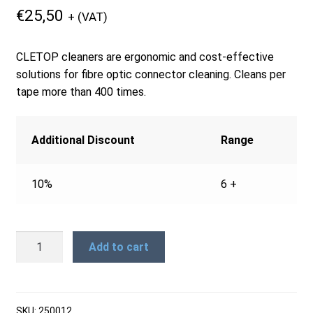
€
25,50
+ (VAT)
Products
CLETOP cleaners are ergonomic and cost-effective
Refund and Returns Policy
solutions for fibre optic connector cleaning. Cleans per
tape more than 400 times.
Repair and Maintenance
Additional Discount
Range
Request a Quote
10%
6 +
RMA Request Form
FCC-
Add to cart
R
CLETOP
-
Replacement
SKU:
250012