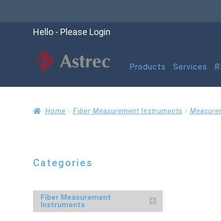
Hello - Please Login
Products
Services
R
Home
Cart
Checko
Home
Fiber Measurement Instruments
Measure
Help
My account
M
Categories
Refund and Returns P
Fiber Measurement
Instruments
RMA Request Form