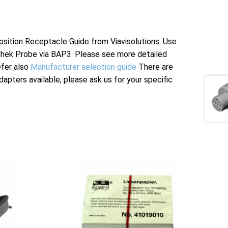
tion Receptacle Guide from Viavisolutions. Use
Chek Probe via BAP3. Please see more detailed
efer also
Manufacturer selection guide
There are
apters available, please ask us for your specific