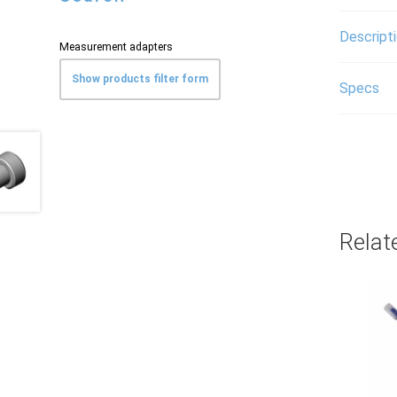
Descript
Measurement adapters
Show products filter form
Specs
Relat