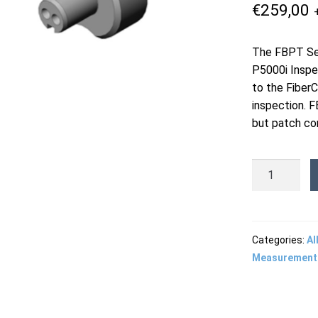
€
259,00
The FBPT Ser
P5000i Inspe
to the Fiber
inspection. F
but patch cor
FBPTODC-
G002
-
ODC
2-
Categories:
Al
Position
Measurement
Receptacle
Guide
quantity