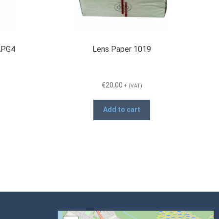
 APG4
Lens Paper 1019
€
20,00
+ (VAT)
Add to cart