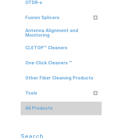
OTDR-s
Fusion Splicers
Antenna Alignment and
Monitoring
CLETOP™ Cleaners
One-Click Cleaners ™
Other Fiber Cleaning Products
Tools
All Products
Search