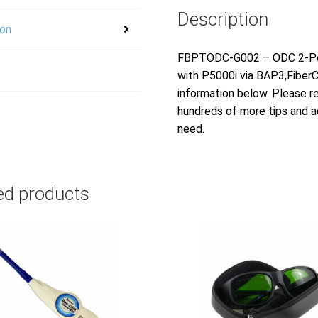
Description
ion
FBPTODC-G002 – ODC 2-Posi
with P5000i via BAP3,Fiber
information below. Please r
hundreds of more tips and ad
need.
ed products