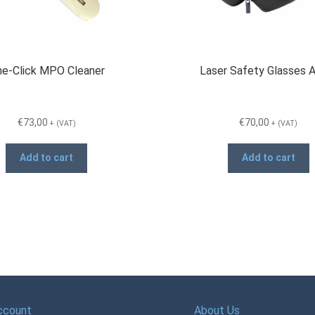
e-Click MPO Cleaner
Laser Safety Glasses
€
73,00
€
70,00
+ (VAT)
+ (VAT)
Add to cart
Add to cart
ccount
About Us