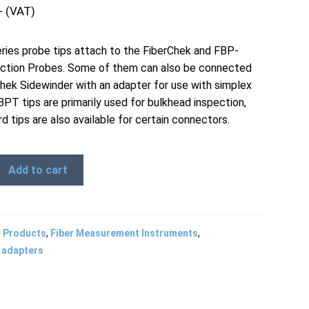
+ (VAT)
ies probe tips attach to the FiberChek and FBP-
ction Probes. Some of them can also be connected
Chek Sidewinder with an adapter for use with simplex
BPT tips are primarily used for bulkhead inspection,
d tips are also available for certain connectors.
Add to cart
l Products
,
Fiber Measurement Instruments
,
 adapters