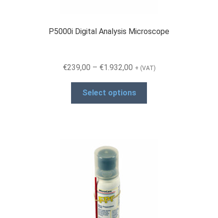
product
page
P5000i Digital Analysis Microscope
Price
€
239,00
–
€
1.932,00
+ (VAT)
range:
This
€239,00
Select options
product
through
has
€1.932,00
multiple
variants.
The
options
may
be
chosen
on