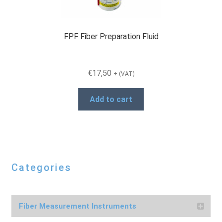
the
product
page
FPF Fiber Preparation Fluid
€
17,50
+ (VAT)
Add to cart
Categories
Fiber Measurement Instruments