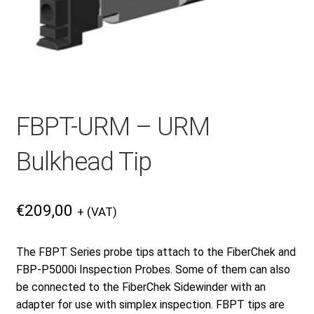
Checkout
General Terms and Conditions
FBPT-URM – URM
Help
Bulkhead Tip
My account
€
209,00
+ (VAT)
My account
The FBPT Series probe tips attach to the FiberChek and
FBP-P5000i Inspection Probes. Some of them can also
Privacy Policy
be connected to the FiberChek Sidewinder with an
adapter for use with simplex inspection. FBPT tips are