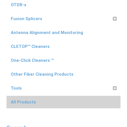
OTDR-s
Fusion Splicers
Antenna Alignment and Monitoring
CLETOP™ Cleaners
One-Click Cleaners ™
Other Fiber Cleaning Products
Tools
All Products