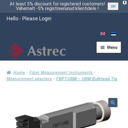
X
At least 5% discount for registered customers!
OK
Vähemalt -5% registreerunud klientidele !
Hello - Please Login
Menu
Home
Home
Fiber Measurement Instruments
Measurement adapters
FBPT-URM – URM Bulkhead Tip
Cart
🔍
Checkout