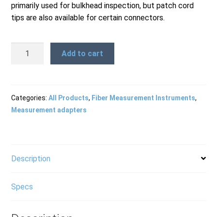
primarily used for bulkhead inspection, but patch cord
Products
tips are also available for certain connectors.
FBPT-
Refund and Returns Policy
Add to cart
URM
-
URM
Repair and Maintenance
Bulkhead
Categories:
All Products
,
Fiber Measurement Instruments
,
Tip
Measurement adapters
quantity
Request a Quote
Description
RMA Request Form
Specs