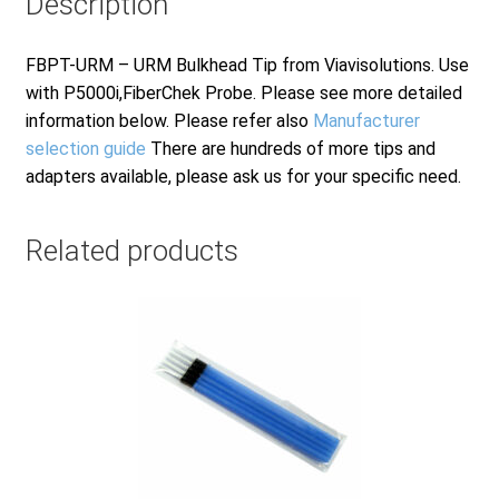
Description
FBPT-URM – URM Bulkhead Tip from Viavisolutions. Use
with P5000i,FiberChek Probe. Please see more detailed
information below. Please refer also
Manufacturer
selection guide
There are hundreds of more tips and
adapters available, please ask us for your specific need.
Related products