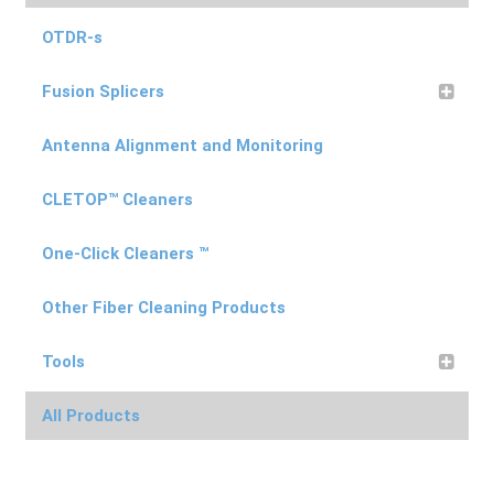
on
the
OTDR-s
product
Fusion Splicers
page
Antenna Alignment and Monitoring
CLETOP™ Cleaners
One-Click Cleaners ™
Other Fiber Cleaning Products
Tools
All Products