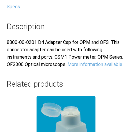
Specs
Description
8800-00-0201 D4 Adapter Cap for OPM and OFS. This
connector adapter can be used with following
instruments and ports: CSM1 Power meter, OPM Series,
OFS300 Optical microscope.
More information available
Related products