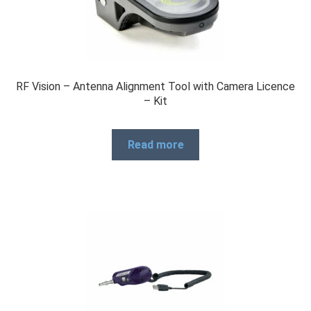
RF Vision – Antenna Alignment Tool with Camera Licence
– Kit
Read more