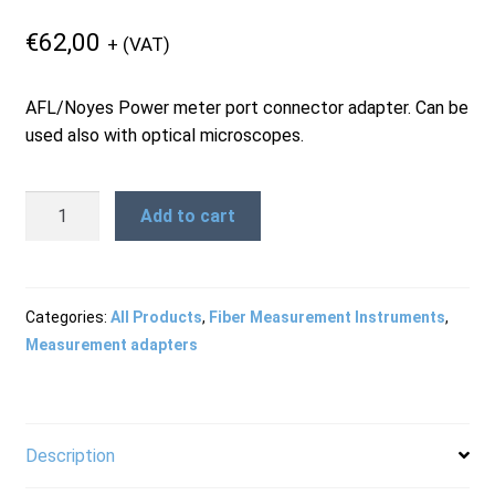
Products
€
62,00
+ (VAT)
AFL/Noyes Power meter port connector adapter. Can be
Refund and Returns Policy
used also with optical microscopes.
Repair and Maintenance
D4
Add to cart
Adapter
Cap
Request a Quote
for
OPM
Categories:
All Products
,
Fiber Measurement Instruments
,
and
Measurement adapters
RMA Request Form
OFS
quantity
Description