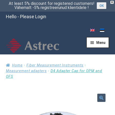
X
At least 5% discount for registered customers!
OK
Vähemalt -5% registreerunud klientidele !
Hello - Please Login
Menu
Home
Home
Fiber Measurement Instruments
Measurement adapters
D4 Adapter Cap for OPM and
OFS
Cart
Checkout
🔍