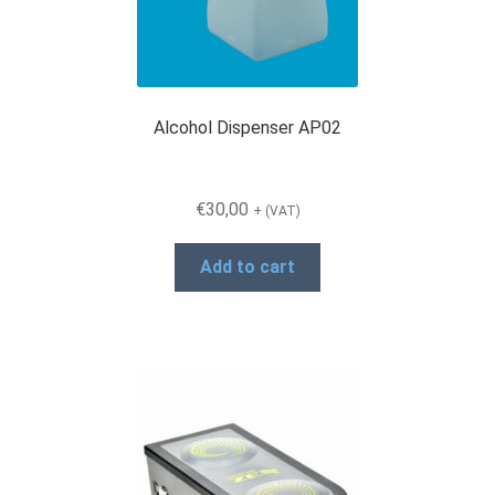
Alcohol Dispenser AP02
€
30,00
+ (VAT)
Add to cart