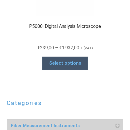
P5000i Digital Analysis Microscope
Price
€
239,00
–
€
1.932,00
+ (VAT)
range:
This
€239,00
Select options
product
through
has
€1.932,00
multiple
variants.
The
Categories
options
may
be
chosen
Fiber Measurement Instruments