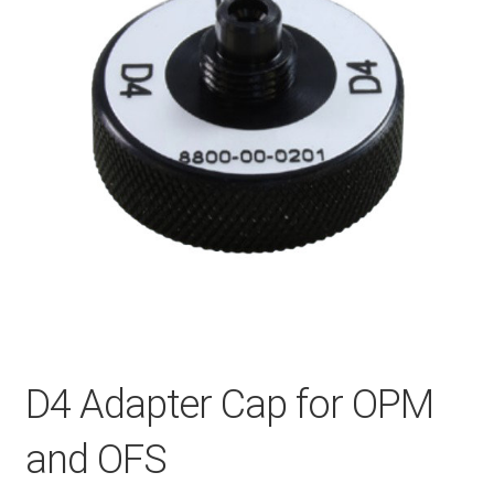
Checkout
General Terms and Conditions
Help
My account
My account
D4 Adapter Cap for OPM
Privacy Policy
and OFS