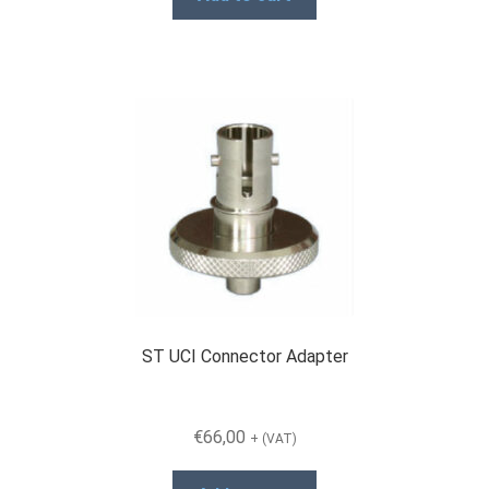
ST UCI Connector Adapter
€
66,00
+ (VAT)