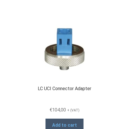
Products
Refund and Returns Policy
Repair and Maintenance
Request a Quote
LC UCI Connector Adapter
RMA Request Form
€
104,00
+ (VAT)
Add to cart