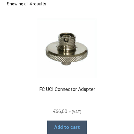
Showing all 4 results
Checkout
General Terms and Conditions
Help
My account
FC UCI Connector Adapter
My account
€
66,00
+ (VAT)
Privacy Policy
Add to cart