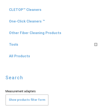
CLETOP™ Cleaners
One-Click Cleaners ™
Other Fiber Cleaning Products
Tools
All Products
Search
Measurement adapters
Show products filter form