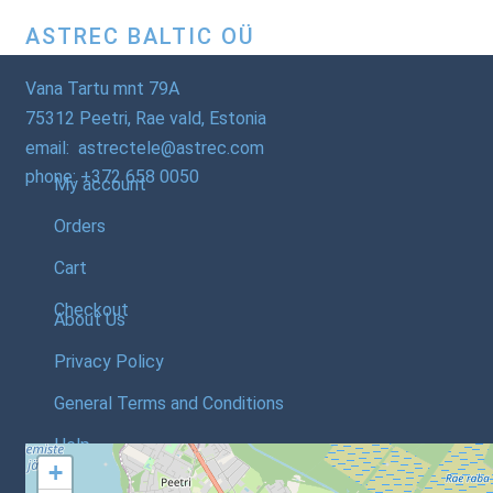
ASTREC BALTIC OÜ
Vana Tartu mnt 79A
75312 Peetri, Rae vald, Estonia
email: astrectele@astrec.com
phone: +372 658 0050
My account
Orders
Cart
Checkout
About Us
Privacy Policy
General Terms and Conditions
Help
+