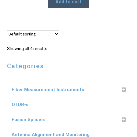
Add to cart
Showing all 4 results
Categories
Fiber Measurement Instruments
OTDR-s
Fusion Splicers
Antenna Alignment and Monitoring