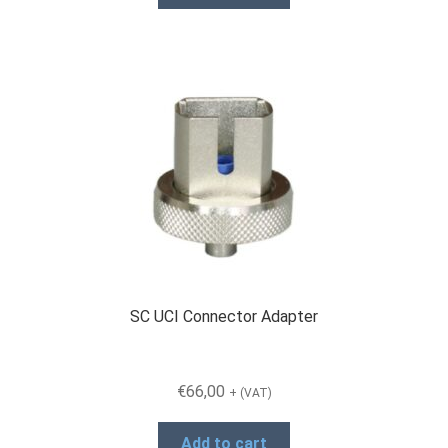
SC UCI Connector Adapter
€
66,00
+ (VAT)
Add to cart