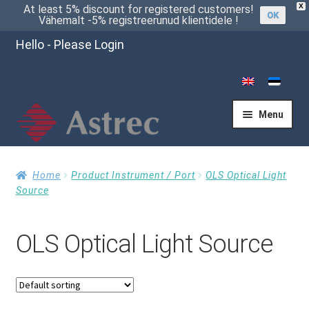
X
At least 5% discount for registered customers!
OK
Vähemalt -5% registreerunud klientidele !
Hello - Please Login
Menu
Home
Home
Product Instrument / Port
OLS Optical Light
Source
Cart
OLS Optical Light Source
Checkout